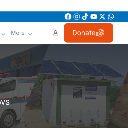
Donate
More
ws