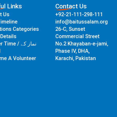
ul Links
Contact Us
t Us
+92-21-111-298-111
imeline
info@baitussalam.org
tions Categories
26-C, Sunset
Details
Commercial Street
Time / نماز کے
No.2 Khayaban-e-jami,
ت
Phase IV, DHA,
me A Volunteer
Karachi, Pakistan