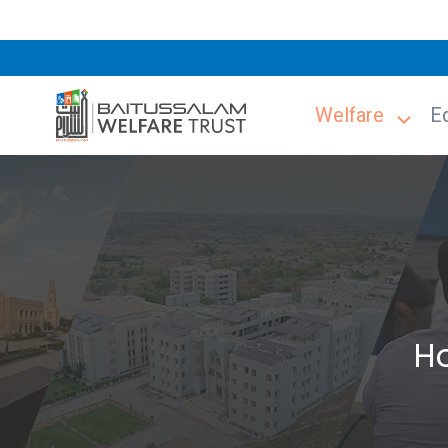
Welfare
E
H