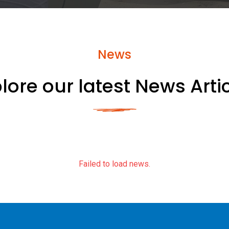
News
lore our latest News Arti
Failed to load news.