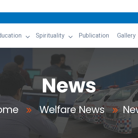
ducation
Spirituality
Publication
Gallery
News
ome
Welfare News
Ne