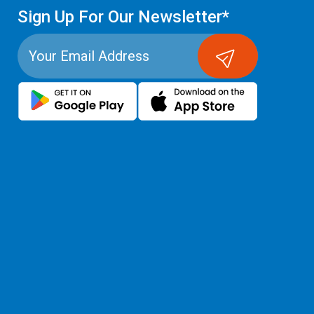
Sign Up For Our Newsletter*