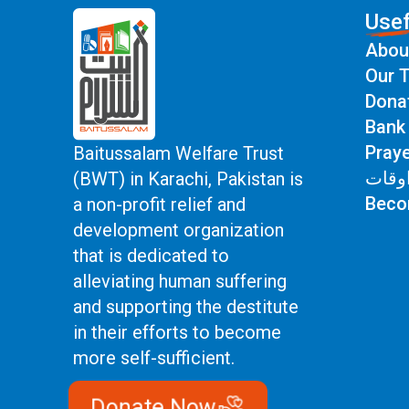
Usef
Abou
Our T
Dona
Bank 
Prayer 
Baitussalam Welfare Trust
اوقا
(BWT) in Karachi, Pakistan is
Beco
a non-profit relief and
development organization
that is dedicated to
alleviating human suffering
and supporting the destitute
in their efforts to become
more self-sufficient.
Donate Now