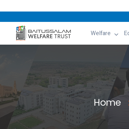
Welfare
E
Home