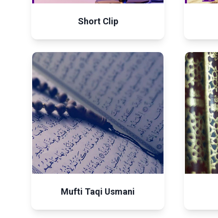
Short Clip
Mufti Taqi Usmani