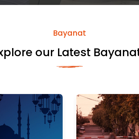
Bayanat
xplore our Latest Bayana