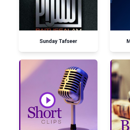
Sunday Tafseer
M