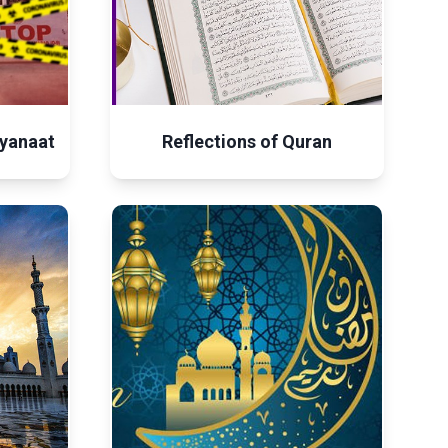
yanaat
Reflections of Quran