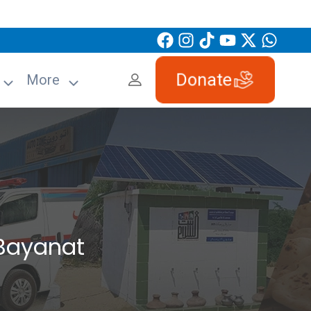
Donate
More
Bayanat