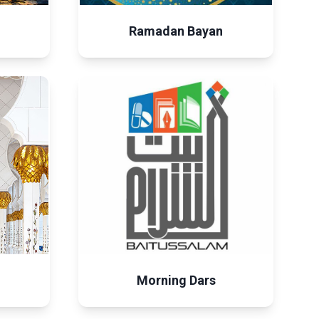
Ramadan Bayan
Morning Dars