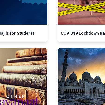
ajlis for Students
COVID19 Lockdown Ba