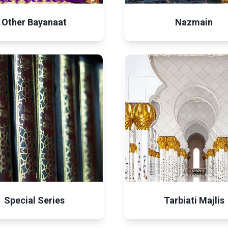
Other Bayanaat
Nazmain
Special Series
Tarbiati Majlis