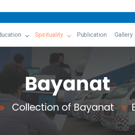
ducation
Spirituality
Publication
Gallery
Bayanat
Collection of Bayanat