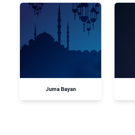
Juma Bayan