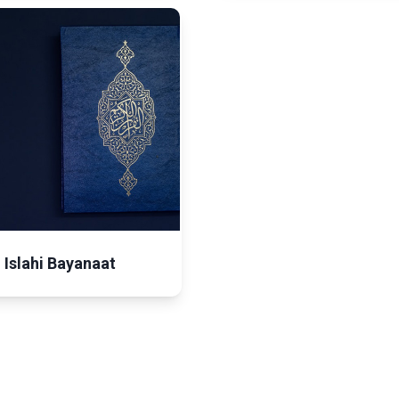
Islahi Bayanaat